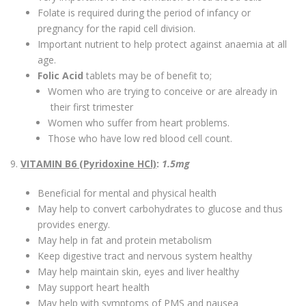
Folate is required during the period of infancy or
pregnancy for the rapid cell division.
Important nutrient to help protect against anaemia at all
age.
Folic Acid
tablets may be of benefit to;
Women who are trying to conceive or are already in
their first trimester
Women who suffer from heart problems.
Those who have low red blood cell count.
9.
VITAMIN B6 (Pyridoxine HCl)
:
1.5mg
Beneficial for mental and physical health
May help to convert carbohydrates to glucose and thus
provides energy.
May help in fat and protein metabolism
Keep digestive tract and nervous system healthy
May help maintain skin, eyes and liver healthy
May support heart health
May help with symptoms of PMS and nausea