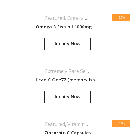
Featured
,
Omega Series
-20%
Omega 3 Fish oil 1000mg Capsules 60s
Inquiry Now
Extremely Rare Series
I can C One77 (memory booster)
Inquiry Now
Featured
,
Vitamins & Minerals Series
-17%
Zincorbic-C Capsules