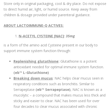
Store only in original packaging, cool & dry place. Do not expose
to direct humid air, light, or humid source. Keep away from
children & dosage provided under parenteral guidance.
ABOUT LACTOIMMUNE-Q ACTIVES:
N-ACETYL CYSTEINE [NAC]
: 35mg
is a form of the amino acid Cysteine present in our body to
support immune system function through:
Replenishing glutathione
:
Glutathione is a potent
antioxidant needed for optimal immune system function.
(eb™ L-Glutathione)
Breaking down mucus
: NAC helps clear mucus seen in
respiratory conditions such as bronchitis. Similar to
Serrapeptase
(eb™ Serrapeptase)
, NAC is known as a
mucolytic – a compound that makes mucus less thick and
sticky and easier to clear. NAC has been used for over
four decades to clear mucus associated with chronic