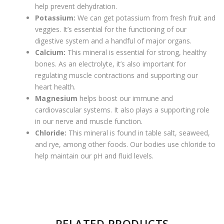
help prevent dehydration.
Potassium:
We can get potassium from fresh fruit and
veggies. It’s essential for the functioning of our
digestive system and a handful of major organs.
Calcium:
This mineral is essential for strong, healthy
bones. As an electrolyte, it’s also important for
regulating muscle contractions and supporting our
heart health.
Magnesium
helps boost our immune and
cardiovascular systems. It also plays a supporting role
in our nerve and muscle function.
Chloride:
This mineral is found in table salt, seaweed,
and rye, among other foods. Our bodies use chloride to
help maintain our pH and fluid levels.
There are no reviews yet.
RELATED PRODUCTS