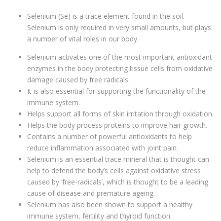
Selenium (Se) is a trace element found in the soil.
Selenium is only required in very small amounts, but plays
a number of vital roles in our body.
Selenium activates one of the most important antioxidant
enzymes in the body protecting tissue cells from oxidative
damage caused by free radicals.
It is also essential for supporting the functionality of the
immune system.
Helps support all forms of skin irritation through oxidation.
Helps the body process proteins to improve hair growth.
Contains a number of powerful antioxidants to help
reduce inflammation associated with joint pain.
Selenium is an essential trace mineral that is thought can
help to defend the body’s cells against oxidative stress
caused by ‘free-radicals’, which is thought to be a leading
cause of disease and premature ageing.
Selenium has also been shown to support a healthy
immune system, fertility and thyroid function.