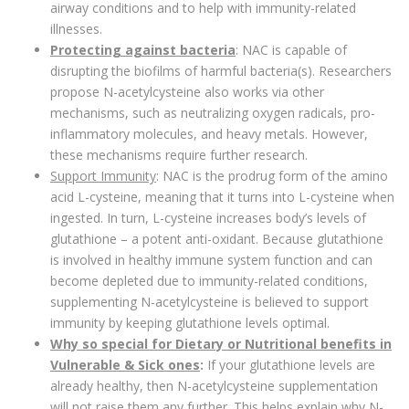
airway conditions and to help with immunity-related
illnesses.
Protecting against bacteria
: NAC is capable of
disrupting the biofilms of harmful bacteria(s). Researchers
propose N-acetylcysteine also works via other
mechanisms, such as neutralizing oxygen radicals, pro-
inflammatory molecules, and heavy metals. However,
these mechanisms require further research.
Support Immunity
: NAC is the prodrug form of the amino
acid L-cysteine, meaning that it turns into L-cysteine when
ingested. In turn, L-cysteine increases body’s levels of
glutathione – a potent anti-oxidant. Because glutathione
is involved in healthy immune system function and can
become depleted due to immunity-related conditions,
supplementing N-acetylcysteine is believed to support
immunity by keeping glutathione levels optimal.
Why so special for Dietary or Nutritional benefits in
Vulnerable & Sick ones
:
If your glutathione levels are
already healthy, then N-acetylcysteine supplementation
will not raise them any further. This helps explain why N-