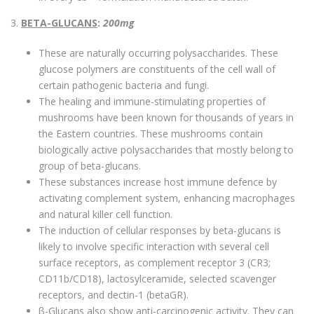
3.
BETA-GLUCANS
:
200mg
These are naturally occurring polysaccharides. These
glucose polymers are constituents of the cell wall of
certain pathogenic bacteria and fungi.
The healing and immune-stimulating properties of
mushrooms have been known for thousands of years in
the Eastern countries. These mushrooms contain
biologically active polysaccharides that mostly belong to
group of beta-glucans.
These substances increase host immune defence by
activating complement system, enhancing macrophages
and natural killer cell function.
The induction of cellular responses by beta-glucans is
likely to involve specific interaction with several cell
surface receptors, as complement receptor 3 (CR3;
CD11b/CD18), lactosylceramide, selected scavenger
receptors, and dectin-1 (betaGR).
β-Glucans also show anti-carcinogenic activity. They can