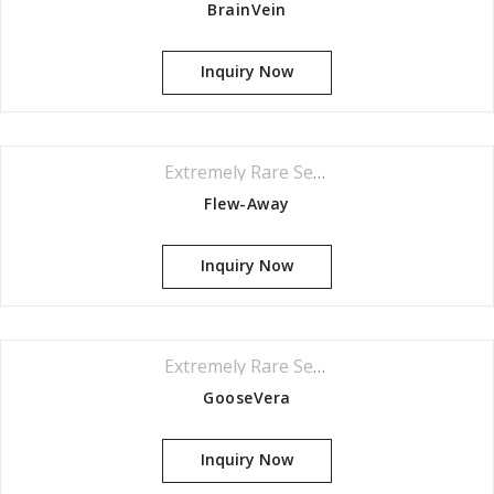
BrainVein
Your review
*
Inquiry Now
Extremely Rare Series
Flew-Away
Inquiry Now
Extremely Rare Series
GooseVera
Inquiry Now