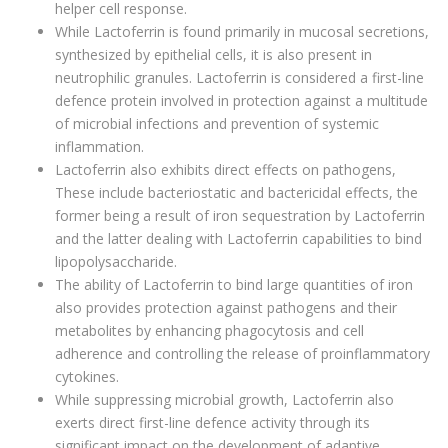
helper cell response.
While Lactoferrin is found primarily in mucosal secretions,
synthesized by epithelial cells, it is also present in
neutrophilic granules. Lactoferrin is considered a first-line
defence protein involved in protection against a multitude
of microbial infections and prevention of systemic
inflammation.
Lactoferrin also exhibits direct effects on pathogens,
These include bacteriostatic and bactericidal effects, the
former being a result of iron sequestration by Lactoferrin
and the latter dealing with Lactoferrin capabilities to bind
lipopolysaccharide.
The ability of Lactoferrin to bind large quantities of iron
also provides protection against pathogens and their
metabolites by enhancing phagocytosis and cell
adherence and controlling the release of proinflammatory
cytokines.
While suppressing microbial growth, Lactoferrin also
exerts direct first-line defence activity through its
significant impact on the development of adaptive