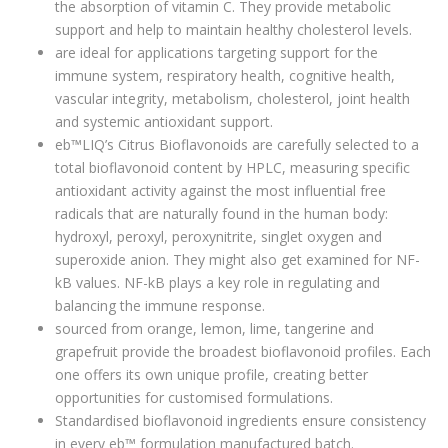
the absorption of vitamin C. They provide metabolic
support and help to maintain healthy cholesterol levels.
are ideal for applications targeting support for the
immune system, respiratory health, cognitive health,
vascular integrity, metabolism, cholesterol, joint health
and systemic antioxidant support.
eb™LIQ’s Citrus Bioflavonoids are carefully selected to a
total bioflavonoid content by HPLC, measuring specific
antioxidant activity against the most influential free
radicals that are naturally found in the human body:
hydroxyl, peroxyl, peroxynitrite, singlet oxygen and
superoxide anion. They might also get examined for NF-
kB values. NF-kB plays a key role in regulating and
balancing the immune response.
sourced from orange, lemon, lime, tangerine and
grapefruit provide the broadest bioflavonoid profiles. Each
one offers its own unique profile, creating better
opportunities for customised formulations.
Standardised bioflavonoid ingredients ensure consistency
in every eb™ formulation manufactured batch.