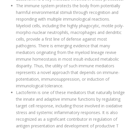
The immune system protects the body from potentially
harmful environmental stimuli through recognition and
responding with multiple immunological reactions.
Myeloid cells, including the highly phagocytic, motile poly-
morpho-nuclear neutrophils, macrophages and dendritic
cells, provide a first line of defense against most
pathogens. There is emerging evidence that many
mediators originating from the myeloid lineage revive
immune homeostasis in most insult-induced metabolic
disparity. Thus, the utility of such immune mediators
represents a novel approach that depends on immune-
potentiation, immunosuppression, or induction of
immunological tolerance.
Lactoferrin is one of these mediators that naturally bridge
the innate and adaptive immune functions by regulating
target cell response, including those involved in oxidative
stress and systemic inflammatory responses. It is also
recognized as a significant contributor in regulation of
antigen presentation and development of productive T