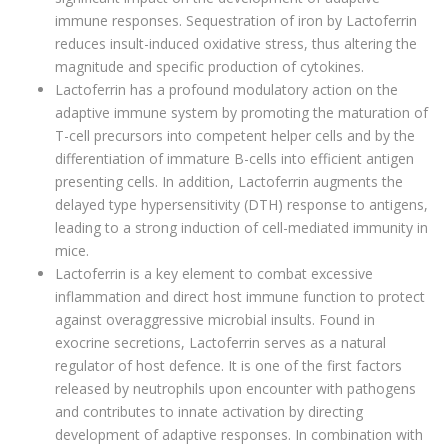
immune responses. Sequestration of iron by Lactoferrin
reduces insult-induced oxidative stress, thus altering the
magnitude and specific production of cytokines.
Lactoferrin has a profound modulatory action on the
adaptive immune system by promoting the maturation of
T-cell precursors into competent helper cells and by the
differentiation of immature B-cells into efficient antigen
presenting cells. In addition, Lactoferrin augments the
delayed type hypersensitivity (DTH) response to antigens,
leading to a strong induction of cell-mediated immunity in
mice.
Lactoferrin is a key element to combat excessive
inflammation and direct host immune function to protect
against overaggressive microbial insults. Found in
exocrine secretions, Lactoferrin serves as a natural
regulator of host defence. It is one of the first factors
released by neutrophils upon encounter with pathogens
and contributes to innate activation by directing
development of adaptive responses. In combination with