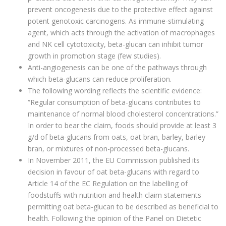
prevent oncogenesis due to the protective effect against
potent genotoxic carcinogens. As immune-stimulating
agent, which acts through the activation of macrophages
and NK cell cytotoxicity, beta-glucan can inhibit tumor
growth in promotion stage (few studies).
Anti-angiogenesis can be one of the pathways through
which beta-glucans can reduce proliferation.
The following wording reflects the scientific evidence:
“Regular consumption of beta-glucans contributes to
maintenance of normal blood cholesterol concentrations.”
In order to bear the claim, foods should provide at least 3
g/d of beta-glucans from oats, oat bran, barley, barley
bran, or mixtures of non-processed beta-glucans.
In November 2011, the EU Commission published its
decision in favour of oat beta-glucans with regard to
Article 14 of the EC Regulation on the labelling of
foodstuffs with nutrition and health claim statements
permitting oat beta-glucan to be described as beneficial to
health. Following the opinion of the Panel on Dietetic