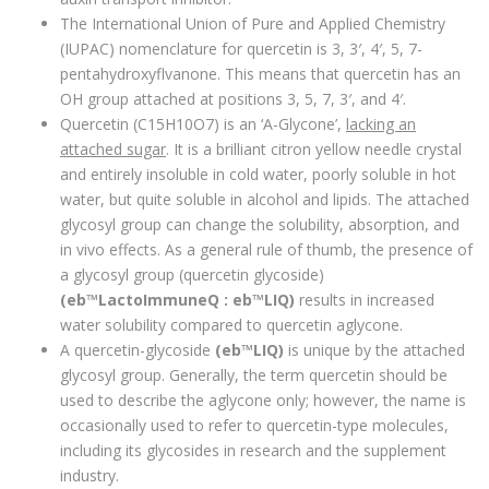
The International Union of Pure and Applied Chemistry
(IUPAC) nomenclature for quercetin is 3, 3′, 4′, 5, 7-
pentahydroxyflvanone. This means that quercetin has an
OH group attached at positions 3, 5, 7, 3′, and 4′.
Quercetin (C15H10O7) is an ‘A-Glycone’,
lacking an
attached sugar
. It is a brilliant citron yellow needle crystal
and entirely insoluble in cold water, poorly soluble in hot
water, but quite soluble in alcohol and lipids. The attached
glycosyl group can change the solubility, absorption, and
in vivo effects. As a general rule of thumb, the presence of
a glycosyl group (quercetin glycoside)
(eb™LactoImmuneQ : eb™LIQ)
results in increased
water solubility compared to quercetin aglycone.
A quercetin-glycoside
(eb™LIQ)
is unique by the attached
glycosyl group. Generally, the term quercetin should be
used to describe the aglycone only; however, the name is
occasionally used to refer to quercetin-type molecules,
including its glycosides in research and the supplement
industry.