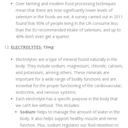
Over farming and modern food processing techniques
mean that there are now significantly lower levels of
selenium in the foods we eat. A survey carried out in 2011
found that 90% of people living in the UK consume less
than the EU recommended intake of selenium, and up to
40% don’t even get a quarter.
12.
ELECTROLYTES:
15mg
Electrolytes are a type of mineral found naturally in the
body. They include sodium, magnesium, chloride, calcium,
and potassium, among others. These minerals are
important for a wide range of bodily functions and are
essential for the proper functioning of the cardiovascular,
endocrine, and nervous systems.
Each electrolyte has a specific purpose in the body that
we can’t live without. This includes:
Sodium:
helps to manage the amount of water in the
body. It also helps support healthy muscle and nerve
function. Plus, sodium regulates our fluid retention to