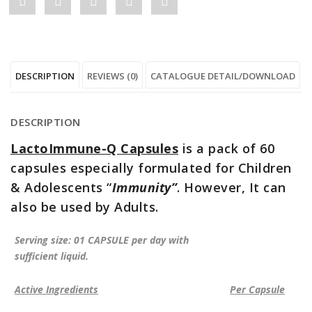
Share
Post
Share
Pin
Share
"LactoImmune-
status
"LactoImmune-
"LactoImmune-
"LactoImmune-
Q
"LactoImmune-
Q
Q
Q
DESCRIPTION
REVIEWS (0)
CATALOGUE DETAIL/DOWNLOAD
Capsules"
Q
Capsules"
Capsules"
Capsules"
on
Capsules"
on
on
on
DESCRIPTION
Facebook
on
Google
Pinterest
LinkedIn
LactoImmune-Q Capsules
is a pack of 60
Twitter
Plus
capsules especially formulated for Children
& Adolescents “
Immunity”
. However, It can
also be used by Adults.
Serving size: 01 CAPSULE per day with
sufficient liquid.
Active Ingredients
Per Capsule