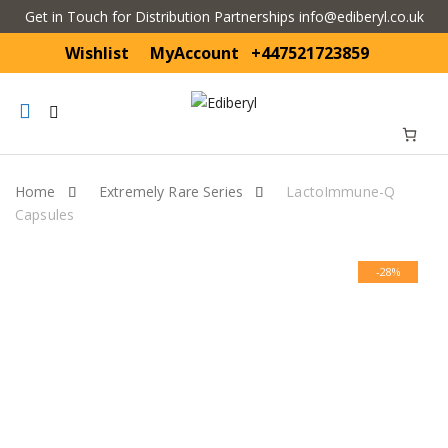
Get in Touch for Distribution Partnerships info@ediberyl.co.uk
Wishlist
MyAccount
+447521723859
Mobile
navigation
Home
Extremely Rare Series
LactoImmune-Q
Capsules
Skip to content
-28%