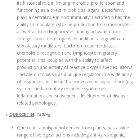
its historical role in limiting microbial proliferation and
functioning as a direct microbicidal agent, Lactoferrin
plays a central role in host immunity. Lactoferrin has the
ability to modulate cytokine production from monocytes,
as well as from lymphocytes, during activation from
foreign stimuli or mitogens. In addition, along with co-
stimulatory mediators, Lactoferrin can modulate
chemokine recognition and lymphocyte migratory
potential. This, coupled with the ability to affect
production and activity of reactive oxygen species, allows
Lactoferrin to serve as a unique regulator to a wide array
of responses, including those involved in septic shock (e.g.
systemic inflammatory response syndrome),
inflammation, and subsequent development of disease
related pathologies.
5.
QUERCETIN
:
150mg
Quercetin, a polyphenol derived from plants, has a wide
range of biological actions including anti-carcinogenic,