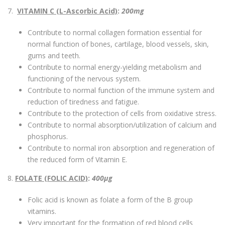
7.
VITAMIN C (L-Ascorbic Acid)
:
200mg
Contribute to normal collagen formation essential for
normal function of bones, cartilage, blood vessels, skin,
gums and teeth.
Contribute to normal energy-yielding metabolism and
functioning of the nervous system.
Contribute to normal function of the immune system and
reduction of tiredness and fatigue.
Contribute to the protection of cells from oxidative stress.
Contribute to normal absorption/utilization of calcium and
phosphorus.
Contribute to normal iron absorption and regeneration of
the reduced form of Vitamin E.
8.
FOLATE (FOLIC ACID)
:
400µg
Folic acid is known as folate a form of the B group
vitamins.
Very important for the formation of red blood cells