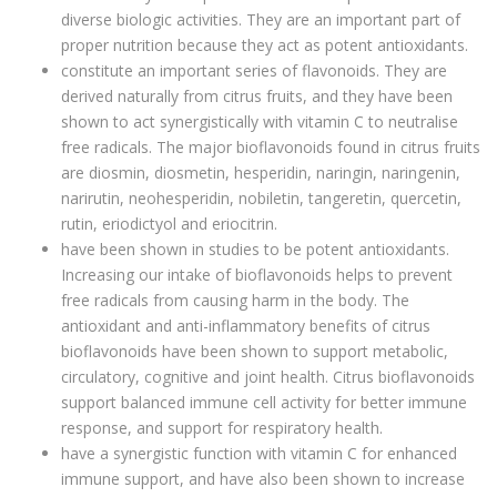
diverse biologic activities. They are an important part of
proper nutrition because they act as potent antioxidants.
constitute an important series of flavonoids. They are
derived naturally from citrus fruits, and they have been
shown to act synergistically with vitamin C to neutralise
free radicals. The major bioflavonoids found in citrus fruits
are diosmin, diosmetin, hesperidin, naringin, naringenin,
narirutin, neohesperidin, nobiletin, tangeretin, quercetin,
rutin, eriodictyol and eriocitrin.
have been shown in studies to be potent antioxidants.
Increasing our intake of bioflavonoids helps to prevent
free radicals from causing harm in the body. The
antioxidant and anti-inflammatory benefits of citrus
bioflavonoids have been shown to support metabolic,
circulatory, cognitive and joint health. Citrus bioflavonoids
support balanced immune cell activity for better immune
response, and support for respiratory health.
have a synergistic function with vitamin C for enhanced
immune support, and have also been shown to increase