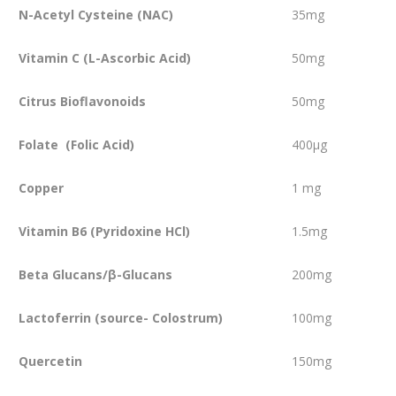
N-Acetyl Cysteine (NAC)
35mg
Vitamin C (L-Ascorbic Acid)
50mg
Citrus Bioflavonoids
50mg
Folate (Folic Acid)
400µg
Copper
1 mg
Vitamin B6 (Pyridoxine HCl)
1.5mg
Beta Glucans/β-Glucans
200mg
Lactoferrin (source- Colostrum)
100mg
Quercetin
150mg