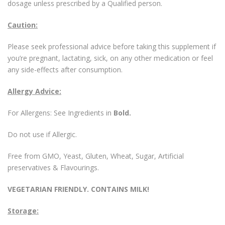
dosage unless prescribed by a Qualified person.
Caution:
Please seek professional advice before taking this supplement if
you’re pregnant, lactating, sick, on any other medication or feel
any side-effects after consumption.
Allergy Advice:
For Allergens: See Ingredients in
Bold.
Do not use if Allergic.
Free from GMO, Yeast, Gluten, Wheat, Sugar, Artificial
preservatives & Flavourings.
VEGETARIAN FRIENDLY. CONTAINS MILK!
Storage: