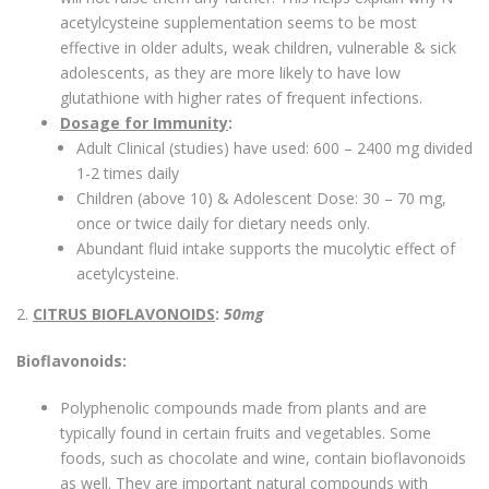
acetylcysteine supplementation seems to be most
effective in older adults, weak children, vulnerable & sick
adolescents, as they are more likely to have low
glutathione with higher rates of frequent infections.
Dosage for Immunity
:
Adult Clinical (studies) have used: 600 – 2400 mg divided
1-2 times daily
Children (above 10) & Adolescent Dose: 30 – 70 mg,
once or twice daily for dietary needs only.
Abundant fluid intake supports the mucolytic effect of
acetylcysteine.
2.
CITRUS BIOFLAVONOIDS
:
50mg
Bioflavonoids:
Polyphenolic compounds made from plants and are
typically found in certain fruits and vegetables. Some
foods, such as chocolate and wine, contain bioflavonoids
as well. They are important natural compounds with