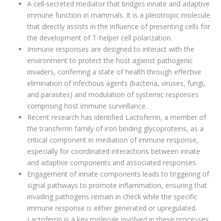
A cell-secreted mediator that bridges innate and adaptive
immune function in mammals. It is a pleiotropic molecule
that directly assists in the influence of presenting cells for
the development of T-helper cell polarization.
Immune responses are designed to interact with the
environment to protect the host against pathogenic
invaders, conferring a state of health through effective
elimination of infectious agents (bacteria, viruses, fungi,
and parasites) and modulation of systemic responses
comprising host immune surveillance.
Recent research has identified Lactoferrin, a member of
the transferrin family of iron binding glycoproteins, as a
critical component in mediation of immune response,
especially for coordinated interactions between innate
and adaptive components and associated responses.
Engagement of innate components leads to triggering of
signal pathways to promote inflammation, ensuring that
invading pathogens remain in check while the specific
immune response is either generated or upregulated.
Lactoferrin is a key molecule involved in these processes.