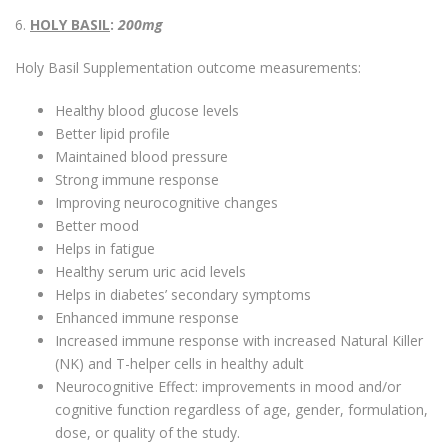
6.
HOLY BASIL
:
200mg
Holy Basil Supplementation outcome measurements:
Healthy blood glucose levels
Better lipid profile
Maintained blood pressure
Strong immune response
Improving neurocognitive changes
Better mood
Helps in fatigue
Healthy serum uric acid levels
Helps in diabetes’ secondary symptoms
Enhanced immune response
Increased immune response with increased Natural Killer
(NK) and T-helper cells in healthy adult
Neurocognitive Effect: improvements in mood and/or
cognitive function regardless of age, gender, formulation,
dose, or quality of the study.