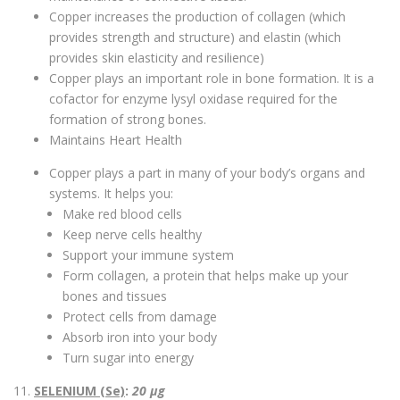
Copper increases the production of collagen (which
provides strength and structure) and elastin (which
provides skin elasticity and resilience)
Copper plays an important role in bone formation. It is a
cofactor for enzyme lysyl oxidase required for the
formation of strong bones.
Maintains Heart Health
Copper plays a part in many of your body’s organs and
systems. It helps you:
Make red blood cells
Keep nerve cells healthy
Support your immune system
Form collagen, a protein that helps make up your
bones and tissues
Protect cells from damage
Absorb iron into your body
Turn sugar into energy
11.
SELENIUM (Se)
:
20 µg