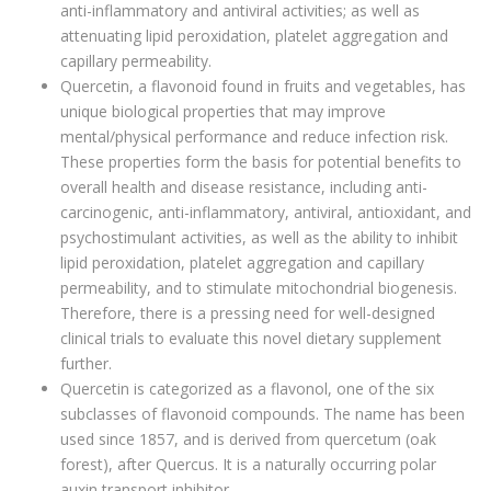
anti-inflammatory and antiviral activities; as well as
attenuating lipid peroxidation, platelet aggregation and
capillary permeability.
Quercetin, a flavonoid found in fruits and vegetables, has
unique biological properties that may improve
mental/physical performance and reduce infection risk.
These properties form the basis for potential benefits to
overall health and disease resistance, including anti-
carcinogenic, anti-inflammatory, antiviral, antioxidant, and
psychostimulant activities, as well as the ability to inhibit
lipid peroxidation, platelet aggregation and capillary
permeability, and to stimulate mitochondrial biogenesis.
Therefore, there is a pressing need for well-designed
clinical trials to evaluate this novel dietary supplement
further.
Quercetin is categorized as a flavonol, one of the six
subclasses of flavonoid compounds. The name has been
used since 1857, and is derived from quercetum (oak
forest), after Quercus. It is a naturally occurring polar
auxin transport inhibitor.