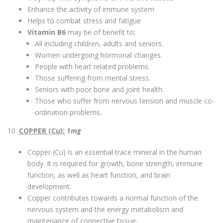
Enhance the activity of immune system
Helps to combat stress and fatigue
Vitamin B6
may be of benefit to;
All including children, adults and seniors.
Women undergoing hormonal changes.
People with heart related problems.
Those suffering from mental stress.
Seniors with poor bone and joint health.
Those who suffer from nervous tension and muscle co-
ordination problems.
10.
COPPER (Cu):
1mg
Copper (Cu) is an essential trace mineral in the human
body. It is required for growth, bone strength, immune
function, as well as heart function, and brain
development.
Copper contributes towards a normal function of the
nervous system and the energy metabolism and
maintenance of connective tissue.