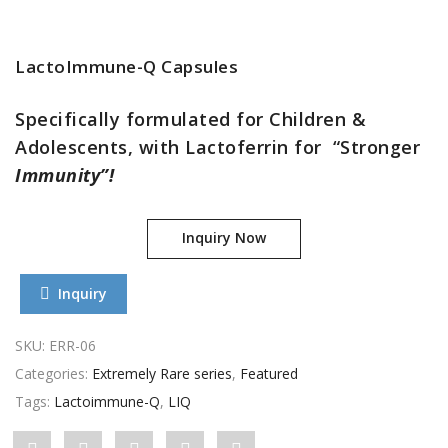
LactoImmune-Q Capsules
Specifically formulated for Children &
Adolescents, with Lactoferrin for “Stronger
Immunity”!
Inquiry Now
Inquiry
SKU:
ERR-06
Categories:
Extremely Rare series
,
Featured
Tags:
Lactoimmune-Q
,
LIQ