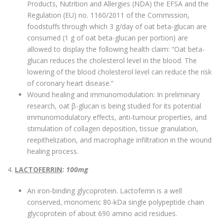
Products, Nutrition and Allergies (NDA) the EFSA and the
Regulation (EU) no. 1160/2011 of the Commission,
foodstuffs through which 3 g/day of oat beta-glucan are
consumed (1 g of oat beta-glucan per portion) are
allowed to display the following health claim: “Oat beta-
glucan reduces the cholesterol level in the blood. The
lowering of the blood cholesterol level can reduce the risk
of coronary heart disease.”
Wound healing and immunomodulation: In preliminary
research, oat β-glucan is being studied for its potential
immunomodulatory effects, anti-tumour properties, and
stimulation of collagen deposition, tissue granulation,
reepithelization, and macrophage infiltration in the wound
healing process.
4.
LACTOFERRIN
:
100mg
An iron-binding glycoprotein. Lactoferrin is a well
conserved, monomeric 80-kDa single polypeptide chain
glycoprotein of about 690 amino acid residues.