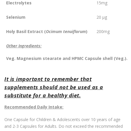
Electrolytes
15mg
Selenium
20 µg
Holy Basil Extract
(
Ocimum tenuiflorum
)
200mg
Other Ingredients:
Veg. Magnesium stearate and HPMC Capsule shell (Veg.).
It is important to remember that
supplements should not be used as a
substitute for a healthy diet.
Recommended Daily Intake:
One Capsule for Children & Adolescents over 10 years of age
and 2-3 Capsules for Adults. Do not exceed the recommended