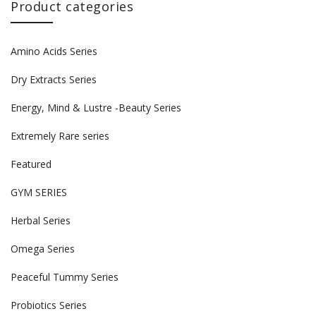
Product categories
Amino Acids Series
Dry Extracts Series
Energy, Mind & Lustre -Beauty Series
Extremely Rare series
Featured
GYM SERIES
Herbal Series
Omega Series
Peaceful Tummy Series
Probiotics Series