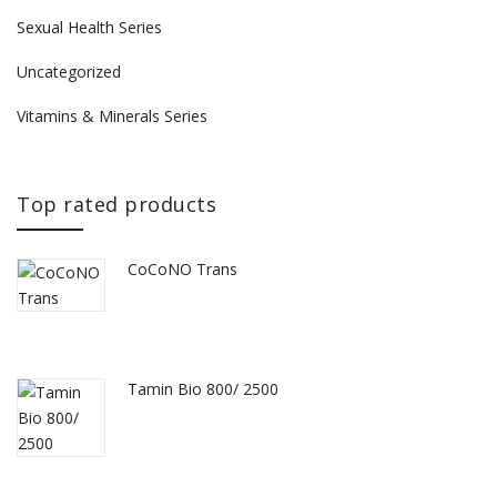
Sexual Health Series
Uncategorized
Vitamins & Minerals Series
Top rated products
CoCoNO Trans
Tamin Bio 800/ 2500