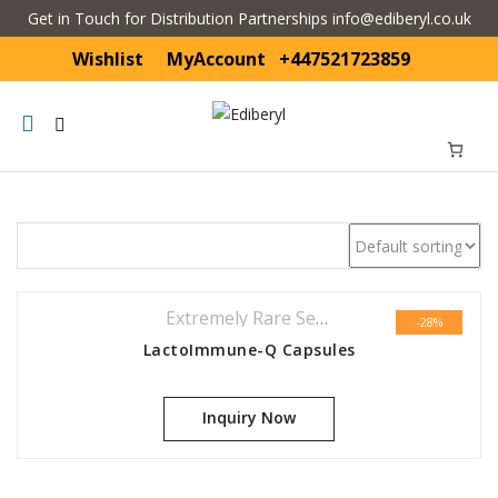
Get in Touch for Distribution Partnerships info@ediberyl.co.uk
Wishlist
MyAccount
+447521723859
Mobile
navigation
Skip to content
Extremely Rare Series
,
Featured
-28%
LactoImmune-Q Capsules
Inquiry Now