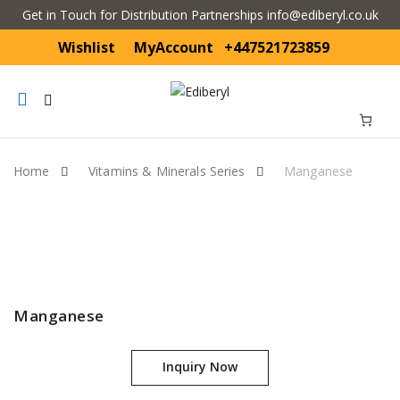
Get in Touch for Distribution Partnerships info@ediberyl.co.uk
Wishlist
MyAccount
+447521723859
Mobile
navigation
Home
Vitamins & Minerals Series
Manganese
Skip to content
Manganese
Inquiry Now