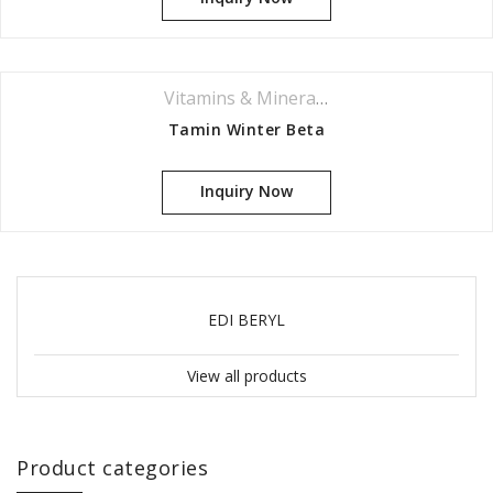
Vitamins & Minerals Series
Tamin Winter Beta
Inquiry Now
EDI BERYL
View all products
Product categories