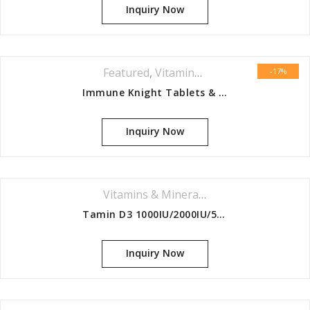
Inquiry Now
Featured
,
Vitamins & Minerals Series
-17%
Immune Knight Tablets & Capsules 90s
Inquiry Now
Vitamins & Minerals Series
Tamin D3 1000IU/2000IU/5000IU/10,00 0IU/20,000IU/30,000IU
Inquiry Now