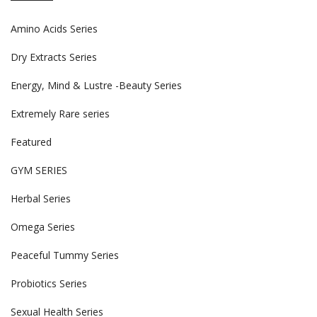
Amino Acids Series
Dry Extracts Series
Energy, Mind & Lustre -Beauty Series
Extremely Rare series
Featured
GYM SERIES
Herbal Series
Omega Series
Peaceful Tummy Series
Probiotics Series
Sexual Health Series