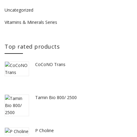
Uncategorized
Vitamins & Minerals Series
Top rated products
CoCoNO Trans
Tamin Bio 800/ 2500
P Choline