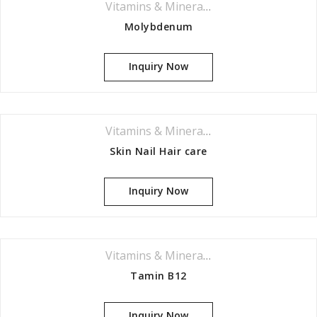
Vitamins & Minerals Series
Molybdenum
Inquiry Now
Vitamins & Minerals Series
Skin Nail Hair care
Inquiry Now
Vitamins & Minerals Series
Tamin B12
Inquiry Now