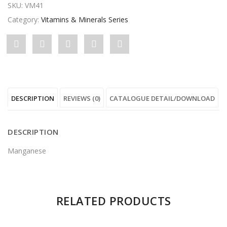
SKU:
VM41
Category:
Vitamins & Minerals Series
Share
Post
Share
Pin
Share
"Manganese"
status
"Manganese"
"Manganese"
"Manganese"
on
"Manganese"
on
on
on
DESCRIPTION
REVIEWS (0)
CATALOGUE DETAIL/DOWNLOAD
Facebook
on
Google
Pinterest
LinkedIn
Twitter
Plus
DESCRIPTION
Manganese
There are no reviews yet.
RELATED PRODUCTS
Be the first to review “Manganese”