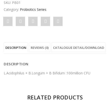
SKU:
PB01
Category:
Probiotics Series
Share
Post
Share
Pin
Share
"Standard
status
"Standard
"Standard
"Standard
ProBT"
"Standard
ProBT"
ProBT"
ProBT"
DESCRIPTION
REVIEWS (0)
CATALOGUE DETAIL/DOWNLOAD
on
ProBT"
on
on
on
Facebook
on
Google
Pinterest
LinkedIn
DESCRIPTION
Twitter
Plus
L.Acidophilus + B.Longum + B Bifidum :100million CFU
There are no reviews yet.
RELATED PRODUCTS
Be the first to review “Standard ProBT”