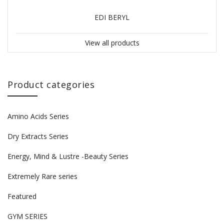
EDI BERYL
View all products
Product categories
Amino Acids Series
Dry Extracts Series
Energy, Mind & Lustre -Beauty Series
Extremely Rare series
Featured
GYM SERIES