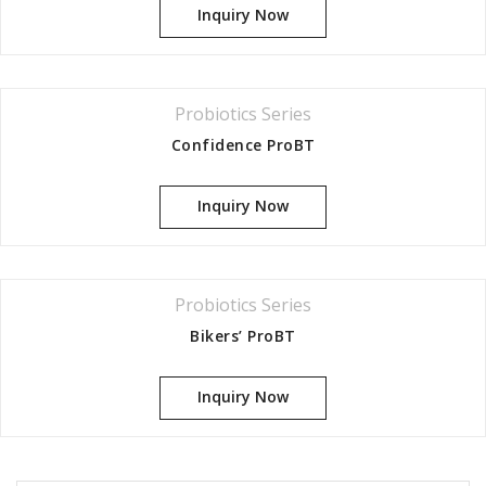
Inquiry Now
Probiotics Series
Confidence ProBT
Inquiry Now
Probiotics Series
Bikers’ ProBT
Inquiry Now