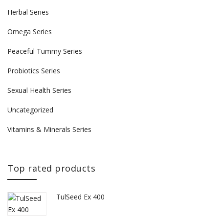
Herbal Series
Omega Series
Peaceful Tummy Series
Probiotics Series
Sexual Health Series
Uncategorized
Vitamins & Minerals Series
Top rated products
TulSeed Ex 400