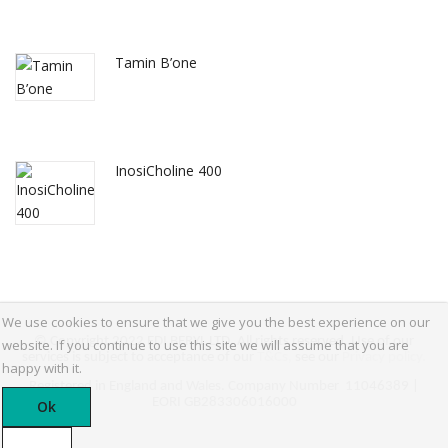
Tamin B’one
InosiCholine 400
We use cookies to ensure that we give you the best experience on our
© Copyright 2022 EDI BERYL LTD, All rights reserved. Use of our
website. If you continue to use this site we will assume that you are
services is subject to acceptance of our
T&Cs,
see our
Privacy policy.
happy with it.
Registered in England and Wales. Company Number 11046389 |
EORI GB283306016000
Ok