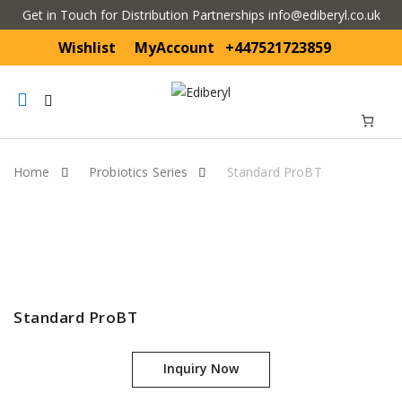
Get in Touch for Distribution Partnerships info@ediberyl.co.uk
Wishlist
MyAccount
+447521723859
Mobile
navigation
Home
Probiotics Series
Standard ProBT
Skip to content
Standard ProBT
Inquiry Now