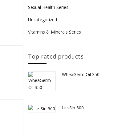
Sexual Health Series
Uncategorized
Vitamins & Minerals Series
Top rated products
WheaGerm Oil 350
Lie-Sin 500