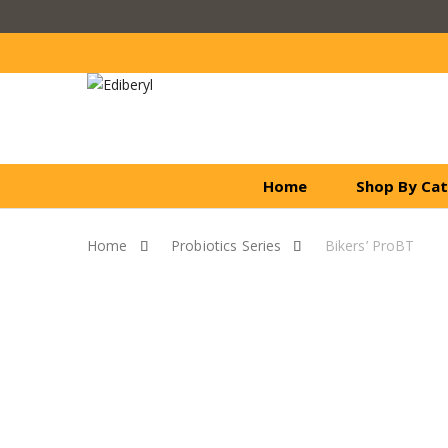
Home
Shop By Ca
Home
Probiotics Series
Bikers’ ProBT
Skip to content