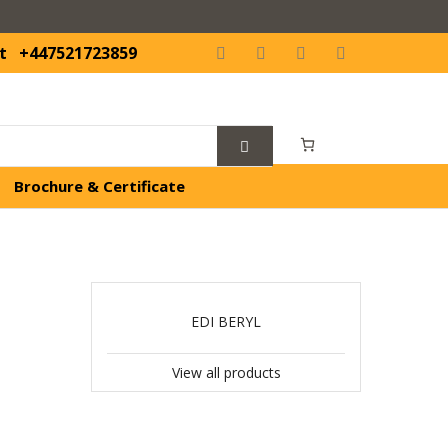
t
+447521723859
Brochure & Certificate
EDI BERYL
View all products