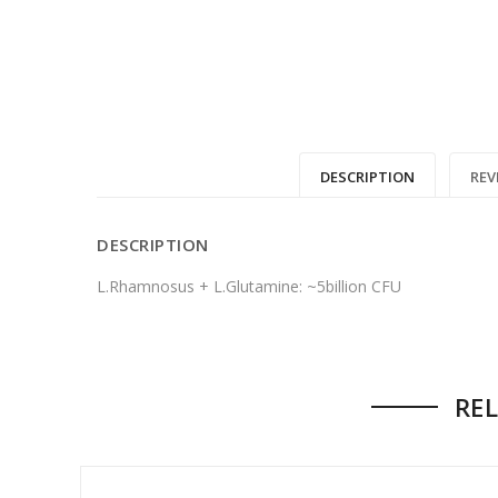
DESCRIPTION
REV
DESCRIPTION
L.Rhamnosus + L.Glutamine: ~5billion CFU
There are no reviews yet.
Be the first to review “Bikers’ ProBT”
RE
SOCIAL CONNECT:
Your email address will not be published.
Required fields