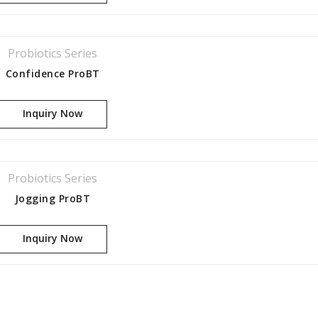
Probiotics Series
Confidence ProBT
Inquiry Now
Probiotics Series
Jogging ProBT
Inquiry Now