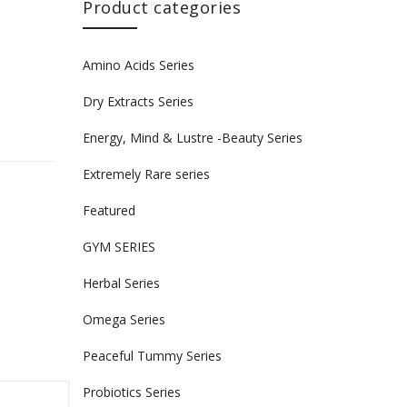
Product categories
Amino Acids Series
Dry Extracts Series
Energy, Mind & Lustre -Beauty Series
n
Extremely Rare series
Featured
GYM SERIES
Herbal Series
Omega Series
Peaceful Tummy Series
Probiotics Series