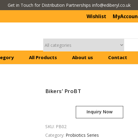
Get in Touch for Distribution Partnerships info@ediberyl.co.uk
Wishlist
MyAccoun
tegory
All Products
About us
Contact
Bikers’ ProBT
Inquiry Now
SKU:
PB02
Category:
Probiotics Series