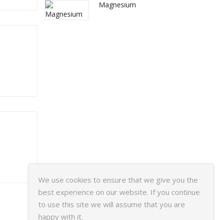
Magnesium
We use cookies to ensure that we give you the
best experience on our website. If you continue
to use this site we will assume that you are
happy with it.