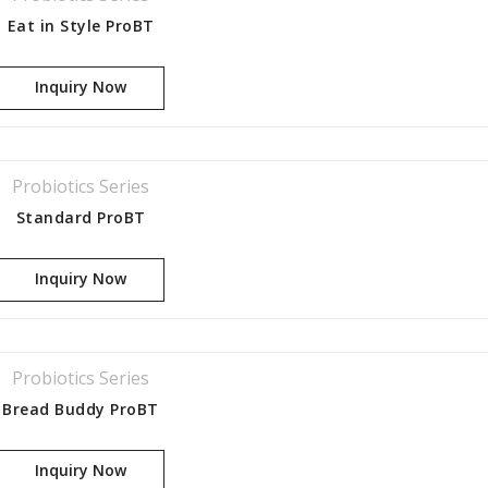
Eat in Style ProBT
Inquiry Now
Probiotics Series
Standard ProBT
or the
Inquiry Now
Probiotics Series
Bread Buddy ProBT
Inquiry Now