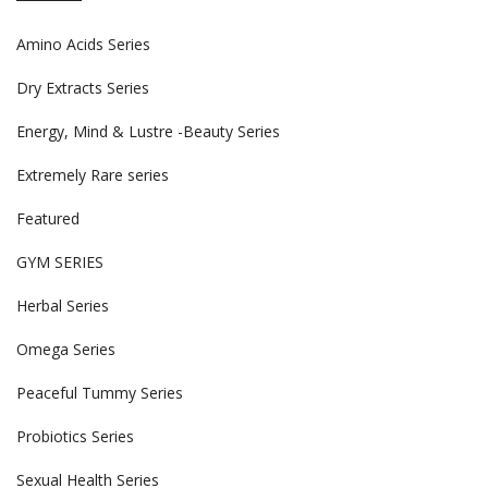
Amino Acids Series
Dry Extracts Series
Energy, Mind & Lustre -Beauty Series
Extremely Rare series
Featured
GYM SERIES
Herbal Series
Omega Series
Peaceful Tummy Series
Probiotics Series
Sexual Health Series