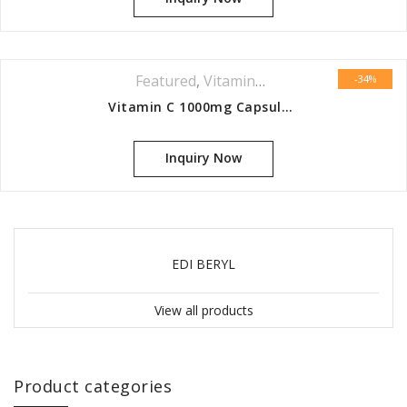
Featured
,
Vitamins & Minerals Series
-34%
Vitamin C 1000mg Capsules 60s
Inquiry Now
EDI BERYL
View all products
Product categories