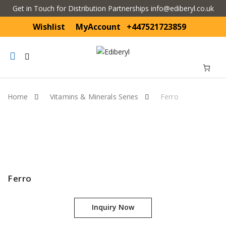
Get in Touch for Distribution Partnerships info@ediberyl.co.uk
Wishlist
MyAccount
+447521723859
Mobile
navigation
Home
Vitamins & Minerals Series
Ferro
Skip to content
Ferro
Inquiry Now