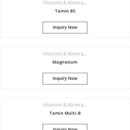
Vitamins & Minerals Series
Tamin B5
Inquiry Now
Vitamins & Minerals Series
Magnesium
Inquiry Now
Vitamins & Minerals Series
Tamin Multi-B
Inquiry Now