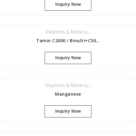
Inquiry Now
Vitamins & Minerals Series
Tamin C2000 / Bmulti+C500 / Iron,bcomplex,c500
Inquiry Now
Vitamins & Minerals Series
Manganese
Inquiry Now