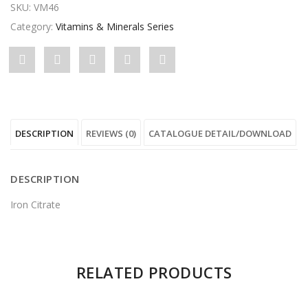
SKU:
VM46
Category:
Vitamins & Minerals Series
Share
Post
Share
Pin
Share
"Ferro"
status
"Ferro"
"Ferro"
"Ferro"
on
"Ferro"
on
on
on
DESCRIPTION
REVIEWS (0)
CATALOGUE DETAIL/DOWNLOAD
Facebook
on
Google
Pinterest
LinkedIn
Twitter
Plus
DESCRIPTION
Iron Citrate
There are no reviews yet.
RELATED PRODUCTS
Be the first to review “Ferro”