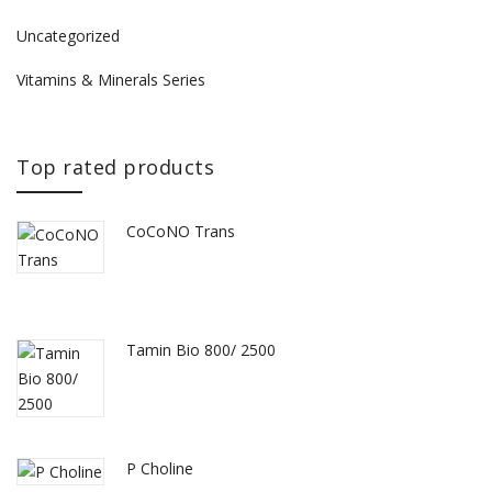
Uncategorized
Vitamins & Minerals Series
Top rated products
CoCoNO Trans
Tamin Bio 800/ 2500
P Choline